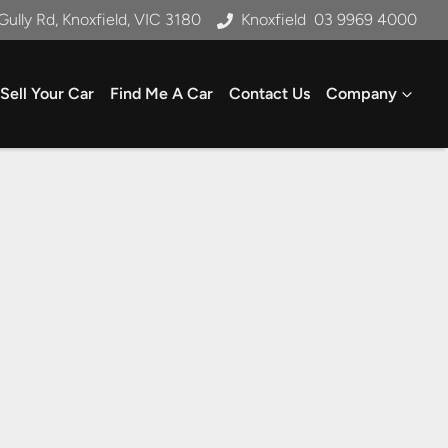
Gully Rd, Knoxfield, VIC 3180
Knoxfield
03 9969 4000
Sell Your Car
Find Me A Car
Contact Us
Company