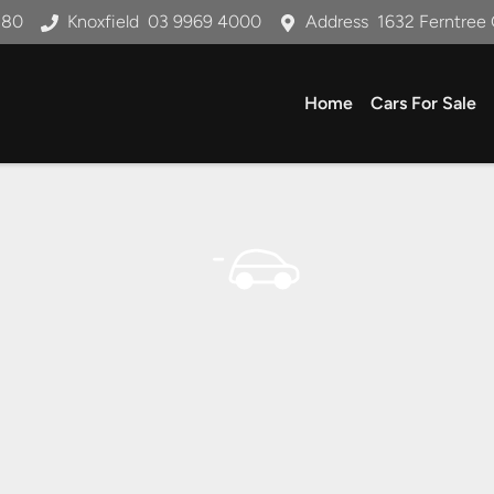
180
Knoxfield
03 9969 4000
Address
1632 Ferntree 
Home
Cars For Sale