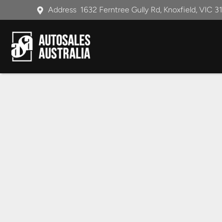
Address
1632 Ferntree Gully Rd, Knoxfield, VIC 3