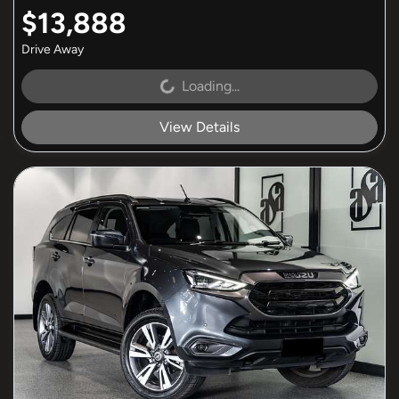
$13,888
Drive Away
Loading...
Loading...
View Details