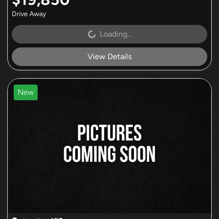
Drive Away
Loading...
Loading...
View Details
New