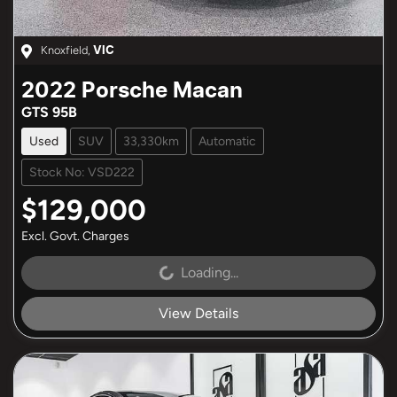
Knoxfield
,
VIC
2022
Porsche
Macan
GTS 95B
Used
SUV
33,330km
Automatic
Stock No: VSD222
$129,000
Excl. Govt. Charges
Loading...
Loading...
View Details