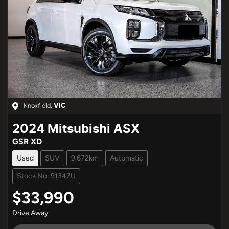
Knoxfield
,
VIC
2024
Mitsubishi
ASX
GSR XD
Used
SUV
9,672km
Automatic
Stock No: 91347U
$33,990
Drive Away