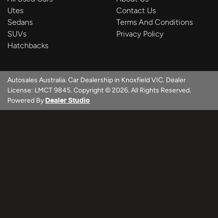
Utes
Contact Us
Sedans
Terms And Conditions
SUVs
Privacy Policy
Hatchbacks
Autosales Australia
.
Car Dealership
in
Knoxfield VIC
.
Dealer
License:
LMCT 9845
.
Copyright ©
2026
. All Rights Reserved.
Powered By
Dealer Studio