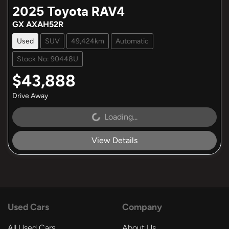
2025
Toyota
RAV4
GX AXAH52R
Used
SUV
49,424km
Automatic
Stock No: 90448U
$43,888
Drive Away
Loading...
Loading...
View Details
Used Cars
Company
All Used Cars
About Us