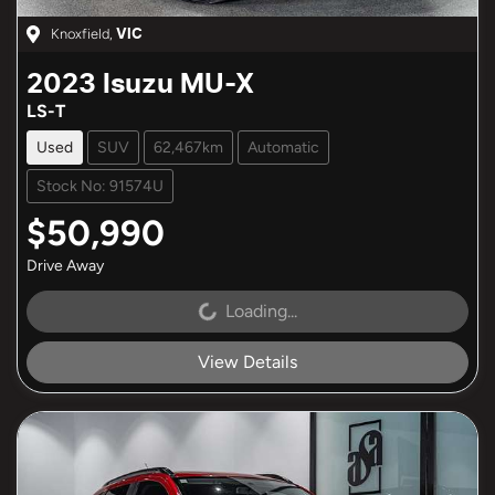
Knoxfield
,
VIC
2023
Isuzu
MU-X
LS-T
Used
SUV
62,467km
Automatic
Stock No: 91574U
$50,990
Drive Away
Loading...
Loading...
View Details