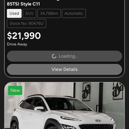
85TSI Style C11
Used
SUV
34,766km
Automatic
Stock No: 90476U
$21,990
Drive Away
Loading...
Loading...
View Details
New