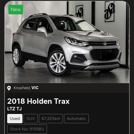
New
Knoxfield
,
VIC
2018
Holden
Trax
LTZ TJ
Used
SUV
67,225km
Automatic
Stock No: 91598U