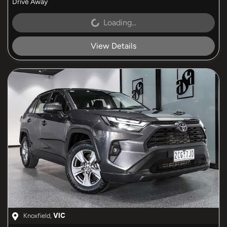
Drive Away
Loading...
Loading...
View Details
Knoxfield
,
VIC