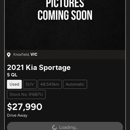
Knoxfield
,
VIC
2021
Kia
Sportage
S QL
Used
SUV
48,545km
Automatic
Stock No: 91687U
$27,990
Drive Away
Loading...