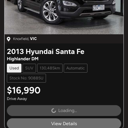
Knoxfield
,
VIC
2013
Hyundai
Santa Fe
Highlander DM
Used
SUV
130,485km
Automatic
Stock No: 90885U
$16,990
Drive Away
Loading...
Loading...
View Details