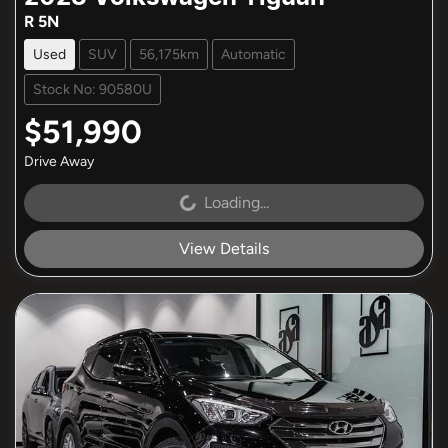
R 5N
Used
SUV
56,175km
Automatic
Stock No: 90580U
$51,990
Drive Away
Loading...
Loading...
View Details