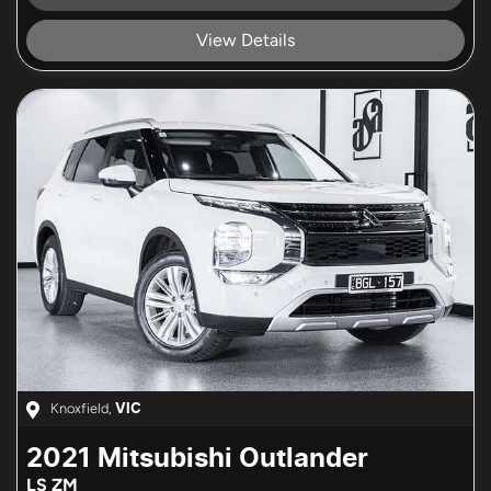
Loading...
View Details
Knoxfield
,
VIC
2021
Mitsubishi
Outlander
LS ZM