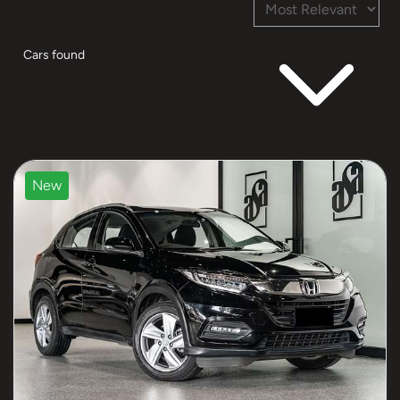
Cars found
New