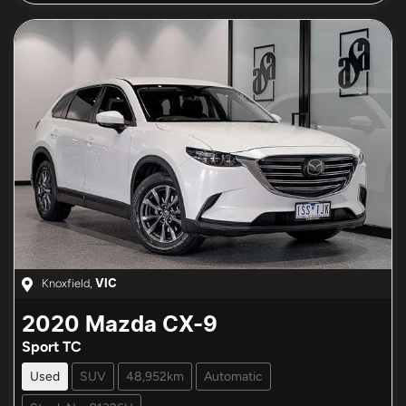
Knoxfield
,
VIC
2020
Mazda
CX-9
Sport TC
Used
SUV
48,952km
Automatic