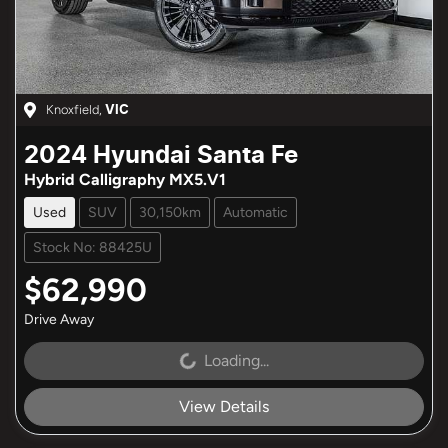
Knoxfield
,
VIC
2024
Hyundai
Santa Fe
Hybrid Calligraphy MX5.V1
Used
SUV
30,150km
Automatic
Stock No: 88425U
$62,990
Drive Away
Loading...
Loading...
View Details