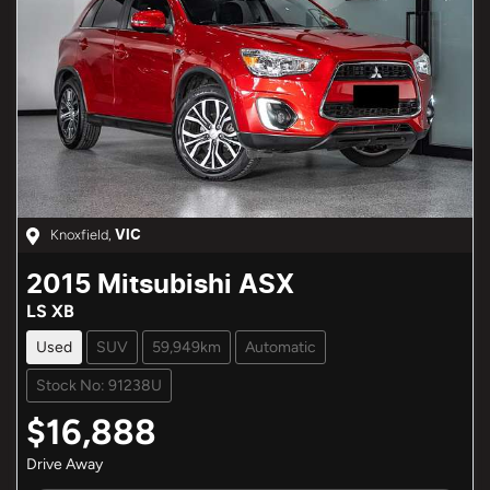
Knoxfield
,
VIC
2015
Mitsubishi
ASX
LS XB
Used
SUV
59,949km
Automatic
Stock No: 91238U
$16,888
Drive Away