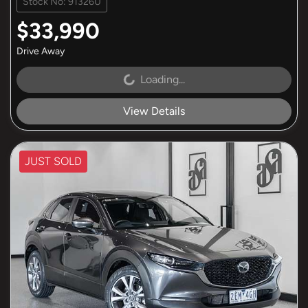
Stock No: 91326U
$33,990
Drive Away
Loading...
Loading...
View Details
JUST SOLD