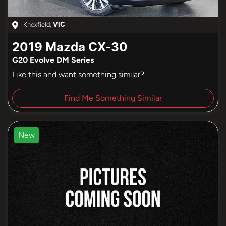
Knoxfield
,
VIC
2019
Mazda
CX-30
G20 Evolve DM Series
Like this and want something similar?
Find Me Something Similar
New