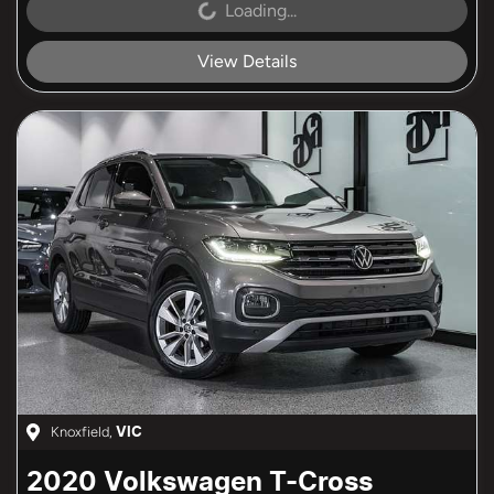
Loading...
Loading...
View Details
Knoxfield
,
VIC
2020
Volkswagen
T-Cross