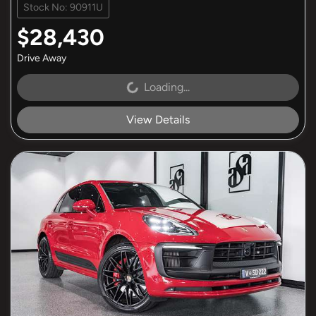
Stock No: 90911U
$28,430
Drive Away
Loading...
Loading...
View Details