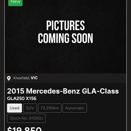
New
Knoxfield
,
VIC
2015
Mercedes-Benz
GLA-Class
GLA250 X156
Used
SUV
72,295km
Automatic
Stock No: 91595U
$19,850