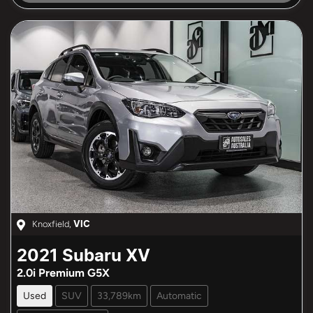
Knoxfield
,
VIC
2021
Subaru
XV
2.0i Premium G5X
Used
SUV
33,789km
Automatic