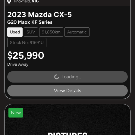
Knoxfield
,
VIC
2023
Mazda
CX-5
G20 Maxx KF Series
Used
SUV
91,850km
Automatic
Stock No: 91691U
$25,990
Drive Away
Loading...
Loading...
View Details
New