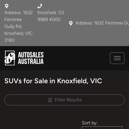
Address
1632
Knoxfield
03
Ferntree
9969 4000
Address
1632 Ferntree Gu
Gully Rd,
Knoxfield, VIC
3180
SUVs for Sale in Knoxfield, VIC
Filter Results
Sort by: