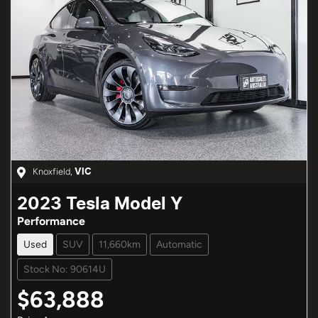
Knoxfield
,
VIC
2023
Tesla
Model Y
Performance
Used
SUV
11,660km
Automatic
Stock No: 90614U
$63,888