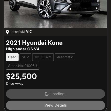
Knoxfield
,
VIC
2021
Hyundai
Kona
Highlander OS.V4
Used
SUV
101,038km
Automatic
Stock No: 91006U
$25,500
Drive Away
Loading...
Loading...
View Details