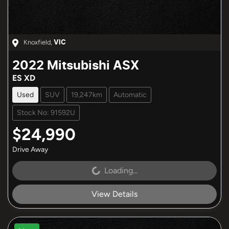
Knoxfield
,
VIC
2022
Mitsubishi
ASX
ES XD
Used
SUV
19,247km
Automatic
Stock No: 91592U
$24,990
Drive Away
Loading...
Loading...
View Details