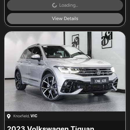
Loading...
Loading...
View Details
Knoxfield
,
VIC
2023
Volkswagen
Tiguan