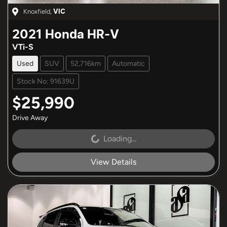
Knoxfield
,
VIC
2021
Honda
HR-V
VTi-S
Used
SUV
52,716km
Automatic
Stock No: 91639U
$25,990
Drive Away
Loading...
Loading...
View Details