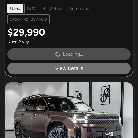
Used
SUV
41,044km
Automatic
Stock No: 89748U
$29,990
Drive Away
Loading...
Loading...
View Details