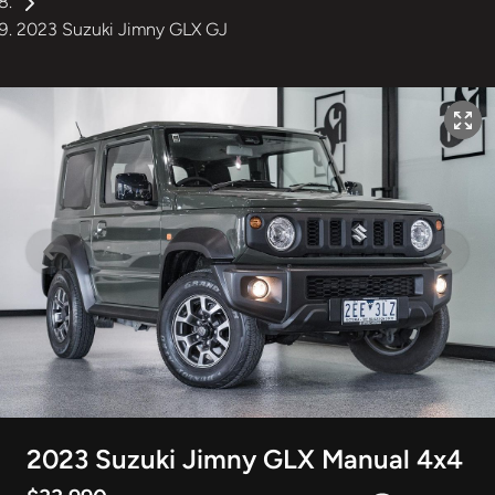
2023 Suzuki Jimny GLX GJ
2023 Suzuki Jimny GLX Manual 4x4