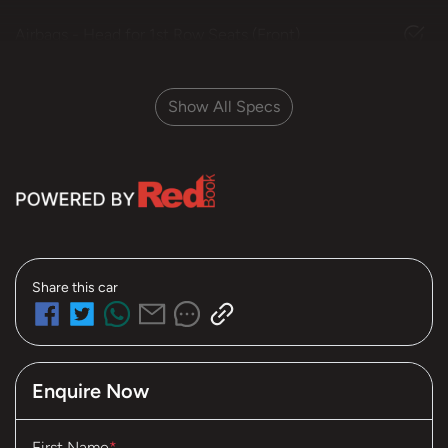
Airbags - Head for 1st Row Seats (Front)
Show All Specs
Share this
car
Enquire Now
First Name
*