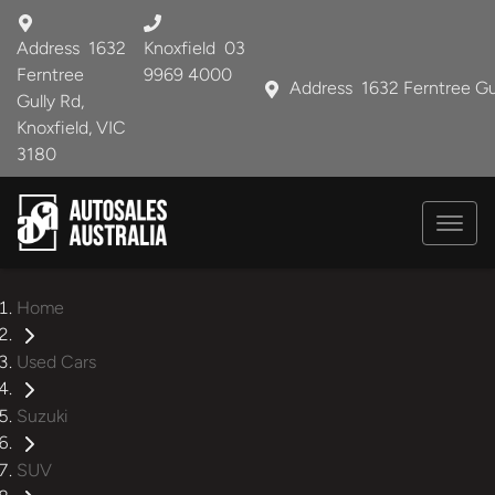
Address
1632
Knoxfield
03
Ferntree
9969 4000
Address
1632 Ferntree Gu
Gully Rd,
Knoxfield, VIC
3180
Home
Used Cars
Suzuki
SUV