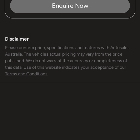
Enquire Now
Disclaimer
Please confirm price, specifications and features with
Autosales
Australia
. The vehicles actual pricing may vary from the price
published. We do not warrant the accuracy or completeness of
this data. Use of this website indicates your acceptance of our
Terms and Conditions.