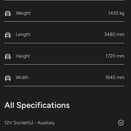
Weight
1435 kg
Length
3480 mm
Height
1720 mm
Width
1645 mm
All Specifications
12V Socket(s) - Auxiliary