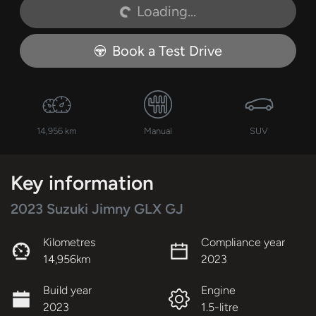
Loading...
Loading...
Book a Test Drive
14,956 km
Manual
SUV
Key information
2023 Suzuki Jimny GLX GJ
Kilometres
Compliance year
14,956km
2023
Build year
Engine
2023
1.5-litre