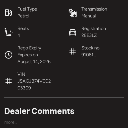
Fuel Type
Transmission
Petrol
Manual
Seats
Registration
4
2EE3LZ
Rego Expiry
Stock no
Expires on
91061U
August 14, 2026
VIN
JSAGJB74V002
03309
Dealer Comments
more
...