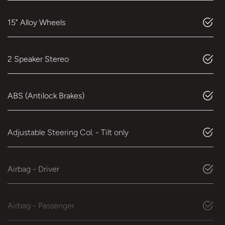
15" Alloy Wheels
2 Speaker Stereo
ABS (Antilock Brakes)
Adjustable Steering Col. - Tilt only
Airbag - Driver
Airbag - Passenger