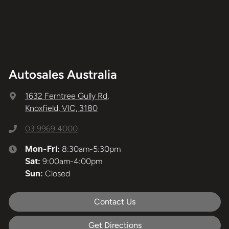
Autosales Australia
1632 Ferntree Gully Rd
,
Knoxfield, VIC, 3180
03 9969 4000
8:30am-5:30pm
Mon-Fri:
9:00am-4:00pm
Sat
:
Closed
Sun
:
Contact Us
Get Directions