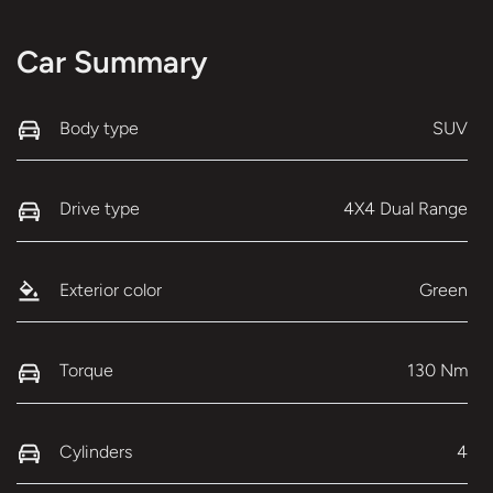
Car Summary
Body type
SUV
Drive type
4X4 Dual Range
Exterior color
Green
Torque
130 Nm
Cylinders
4