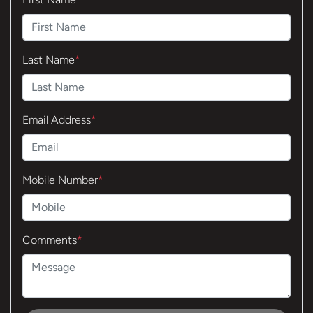
Last Name
*
Email Address
*
Mobile Number
*
Comments
*