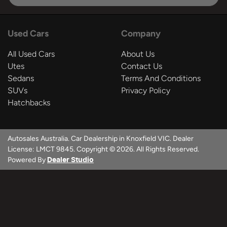
Used Cars
Company
All Used Cars
About Us
Utes
Contact Us
Sedans
Terms And Conditions
SUVs
Privacy Policy
Hatchbacks
Autosales Australia
.
Car Dealership
in
Knoxfield VIC
.
Dealer
License:
LMCT 9845
.
Copyright ©
2026
. All Rights Reserved.
Powered By
Dealer Studio