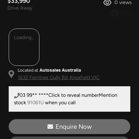
$33,990
0
views
Drive Away
Print
Loading...
Located at
Autosales Australia
1632 Ferntree Gully Rd,
Knoxfield
VIC
03 99** ****
Click to reveal number
Mention
stock
91061U
when you call
Enquire Now