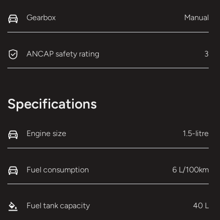
Gearbox
Manual
ANCAP safety rating
3
Specifications
Engine size
1.5-litre
Fuel consumption
6 L/100km
Fuel tank capacity
40 L