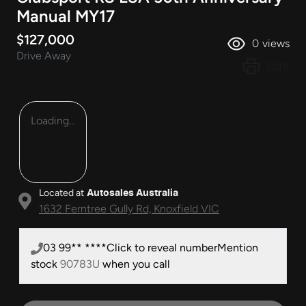
Manual MY17
$127,000
0
views
Drive Away
Print
Loading...
Located at
Autosales Australia
1632 Ferntree Gully Rd,
Knoxfield
VIC
03 99** ****
Click to reveal number
Mention
stock
90783U
when you call