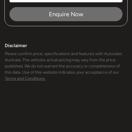
Enquire Now
Disclaimer
Please confirm price, specifications and features with
Autosales
Australia
. The vehicles actual pricing may vary from the price
published. We do not warrant the accuracy or completeness of
this data. Use of this website indicates your acceptance of our
Terms and Conditions.