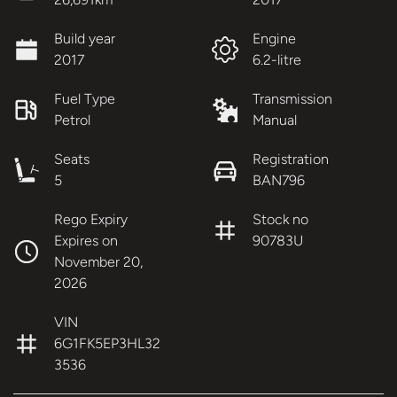
Build year
Engine
2017
6.2-litre
Fuel Type
Transmission
Petrol
Manual
Seats
Registration
5
BAN796
Rego Expiry
Stock no
Expires on
90783U
November 20,
2026
VIN
6G1FK5EP3HL32
3536