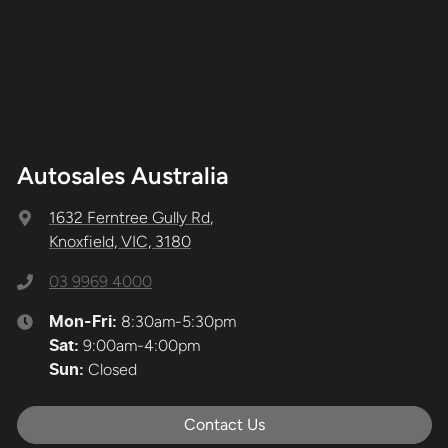
Autosales Australia
1632 Ferntree Gully Rd
,
Knoxfield, VIC, 3180
03 9969 4000
8:30am-5:30pm
Mon-Fri:
9:00am-4:00pm
Sat
:
Closed
Sun
:
Contact Us