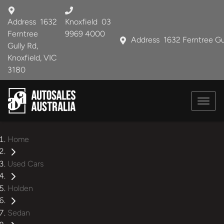
Address
1632
Knoxfield
03
Ferntree
9969 4000
Address
1632 Ferntree Gu
Gully Rd,
Knoxfield, VIC
3180
Home
Used Cars
Holden
Sedan