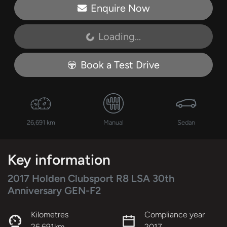
Enquire Now
Loading...
Loading...
Book a Test Drive
26,691 km
Manual
Sedan
Key information
2017 Holden Clubsport R8 LSA 30th
Anniversary GEN-F2
Kilometres
Compliance year
26,691km
2017