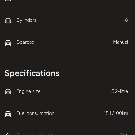
Cylinders
8
Gearbox
Manual
Specifications
Engine size
6.2-litre
Fuel consumption
15 L/100km