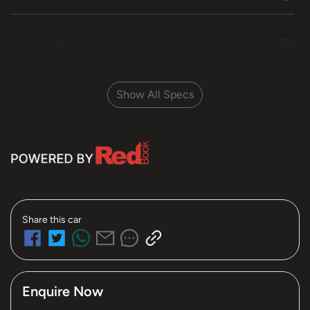
Airbag - Passenger
Show All Specs
Share this
car
Enquire Now