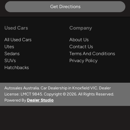
Get Directions
Used Cars
Company
All Used Cars
About Us
Utes
Contact Us
Sedans
Terms And Conditions
SUVs
Privacy Policy
Hatchbacks
Autosales Australia
.
Car Dealership
in
Knoxfield VIC
.
Dealer
License:
LMCT 9845
.
Copyright ©
2026
. All Rights Reserved.
Powered By
Dealer Studio