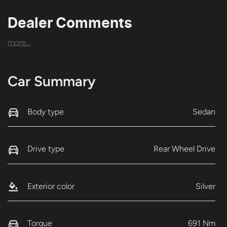
Dealer Comments
more
...
Car Summary
Body type
Sedan
Drive type
Rear Wheel Drive
Exterior color
Silver
Torque
691 Nm