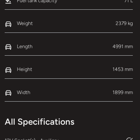
Fuel tank capacity
71 L
Weight
2379 kg
Length
4991 mm
Height
1453 mm
Width
1899 mm
All Specifications