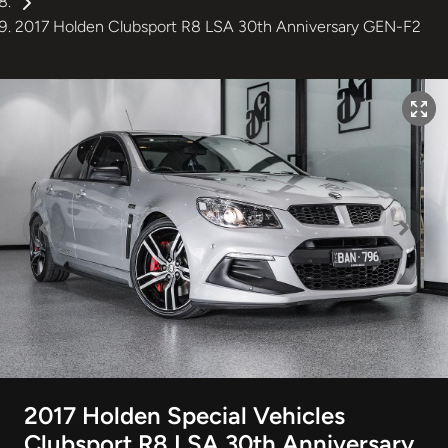
2017 Holden Clubsport R8 LSA 30th Anniversary GEN-F2
2017 Holden Special Vehicles
Clubsport R8 LSA 30th Anniversary