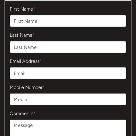
First Name
*
Last Name
*
Email Address
*
Mobile Number
*
Comments
*