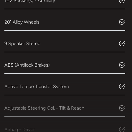
12V Socket(s) - Auxiliary
20" Alloy Wheels
9 Speaker Stereo
ABS (Antilock Brakes)
Active Torque Transfer System
Adjustable Steering Col. - Tilt & Reach
Airbag - Driver