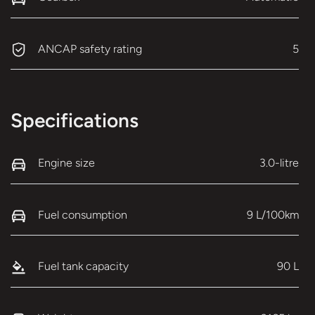
ANCAP safety rating
5
Specifications
Engine size
3.0-litre
Fuel consumption
9 L/100km
Fuel tank capacity
90 L