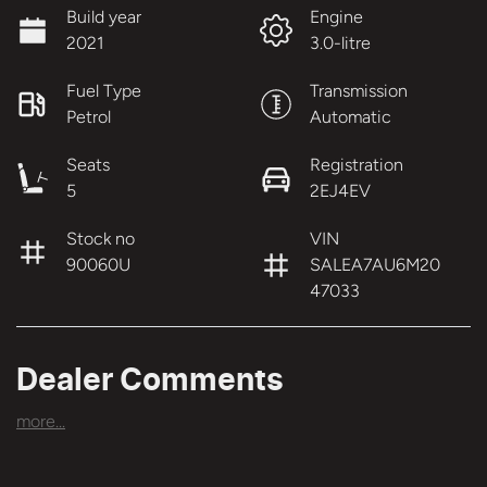
Build year
Engine
2021
3.0-litre
Fuel Type
Transmission
Petrol
Automatic
Seats
Registration
5
2EJ4EV
Stock no
VIN
90060U
SALEA7AU6M20
47033
Dealer Comments
more
...