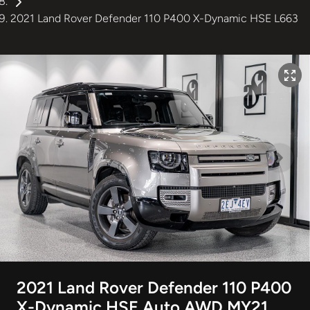
2021 Land Rover Defender 110 P400 X-Dynamic HSE L663
2021 Land Rover Defender 110 P400
X-Dynamic HSE Auto AWD MY21