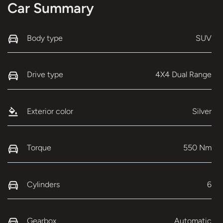
Car Summary
Body type
SUV
Drive type
4X4 Dual Range
Exterior color
Silver
Torque
550 Nm
Cylinders
6
Gearbox
Automatic