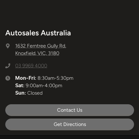
Autosales Australia
1632 Ferntree Gully Rd
,
Knoxfield, VIC, 3180
03 9969 4000
8:30am-5:30pm
Mon-Fri:
9:00am-4:00pm
Sat
:
Closed
Sun
:
Contact Us
Get Directions