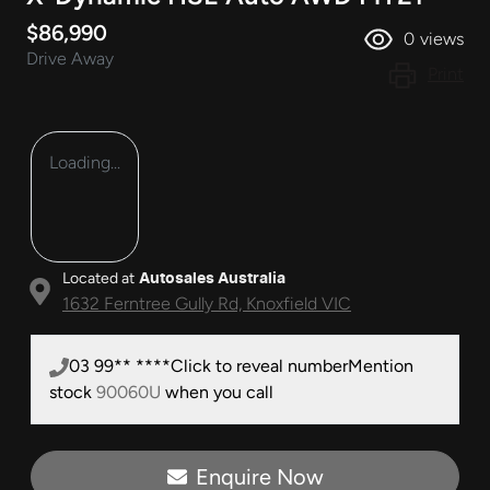
$86,990
0
views
Drive Away
Print
Loading...
Located at
Autosales Australia
1632 Ferntree Gully Rd,
Knoxfield
VIC
03 99** ****
Click to reveal number
Mention
stock
90060U
when you call
Enquire Now