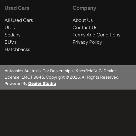
Used Cars
Company
All Used Cars
About Us
Utes
Contact Us
Sedans
Terms And Conditions
SUVs
Privacy Policy
Hatchbacks
Autosales Australia
.
Car Dealership
in
Knoxfield VIC
.
Dealer
License:
LMCT 9845
.
Copyright ©
2026
. All Rights Reserved.
Powered By
Dealer Studio