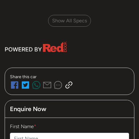
Show All Specs
Share this
car
Enquire Now
First Name
*