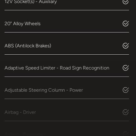
12V Socket(s) - Auxiliary
20" Alloy Wheels
ABS (Antilock Brakes)
Adaptive Speed Limiter - Road Sign Recognition
Adjustable Steering Column - Power
Airbag - Driver
Airbag - Passenger