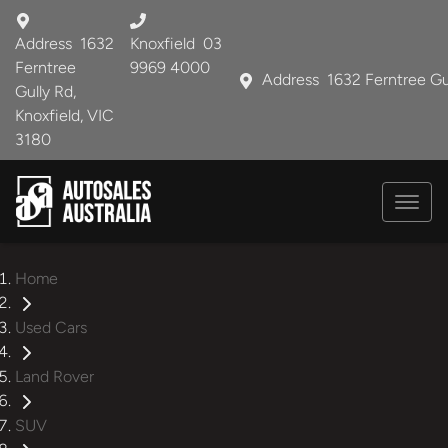
Address
1632
Knoxfield
03
Ferntree
9969 4000
Address
1632 Ferntree Gu
Gully Rd,
Knoxfield, VIC
3180
Home
Used Cars
Land Rover
SUV