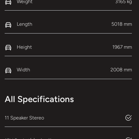
Weight
3165 kg
Length
5018 mm
Height
1967 mm
Width
2008 mm
All Specifications
11 Speaker Stereo