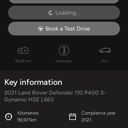
Loading...
Loading...
Book a Test Drive
96,921 km
Automatic
SUV
Key information
2021 Land Rover Defender 110 P400 X-
Dynamic HSE L663
Kilometres
Compliance year
96,921km
2021