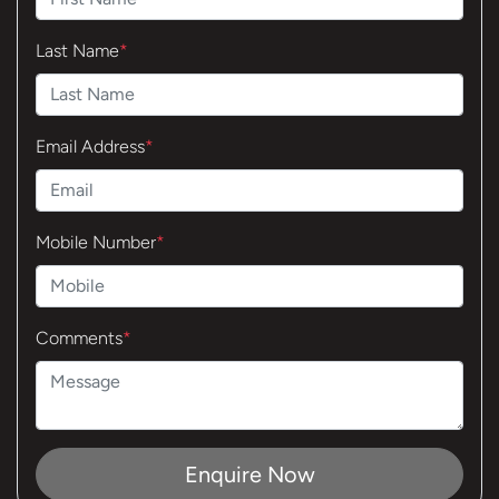
Last Name
*
Email Address
*
Mobile Number
*
Comments
*
Enquire Now