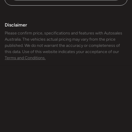
Disclaimer
Please confirm price, specifications and features with
Autosales
Australia
. The vehicles actual pricing may vary from the price
published. We do not warrant the accuracy or completeness of
this data. Use of this website indicates your acceptance of our
Terms and Conditions.