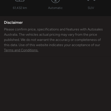
61,432 km
Automatic
SUV
Disclaimer
Please confirm price, specifications and features with
Autosales
Australia
. The vehicles actual pricing may vary from the price
published. We do not warrant the accuracy or completeness of
this data. Use of this website indicates your acceptance of our
Terms and Conditions.