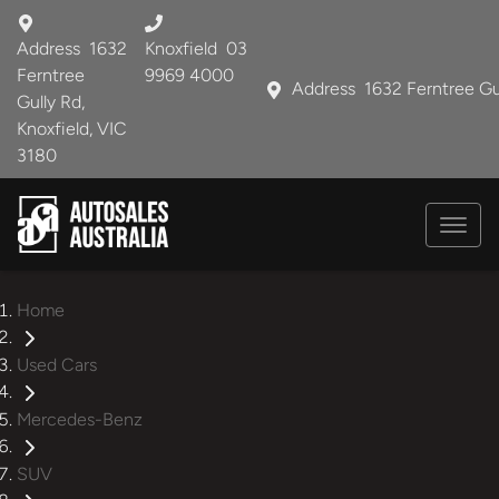
Address
1632
Knoxfield
03
Ferntree
9969 4000
Address
1632 Ferntree Gu
Gully Rd,
Knoxfield, VIC
3180
Home
Used Cars
Mercedes-Benz
SUV