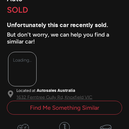
SOLD
Unfortunately this
car
recently sold.
But don't worry, we can help you find a
similar
car
!
Loading...
Located at
Autosales Australia
1632 Ferntree Gully Rd,
Knoxfield
VIC
Find Me Something Similar