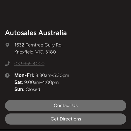
Autosales Australia
1632 Ferntree Gully Rd
,
Knoxfield, VIC, 3180
03 9969 4000
8:30am-5:30pm
Mon-Fri:
9:00am-4:00pm
Sat
:
Closed
Sun
:
Contact Us
Get Directions