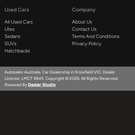
Used Cars
Company
All Used Cars
About Us
Utes
Contact Us
Sedans
Terms And Conditions
SUVs
Privacy Policy
Hatchbacks
Autosales Australia
.
Car Dealership
in
Knoxfield VIC
.
Dealer
License:
LMCT 9845
.
Copyright ©
2026
. All Rights Reserved.
Powered By
Dealer Studio