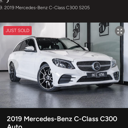
2019 Mercedes-Benz C-Class C300 S205
JUST SOLD
2019 Mercedes-Benz C-Class C300
Auto