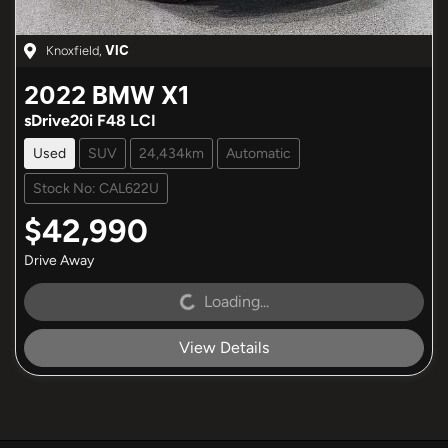
Knoxfield
,
VIC
2022
BMW
X1
sDrive20i F48 LCI
Used
SUV
24,434km
Automatic
Stock No: CAL622U
$42,990
Drive Away
Loading...
Loading...
View Details