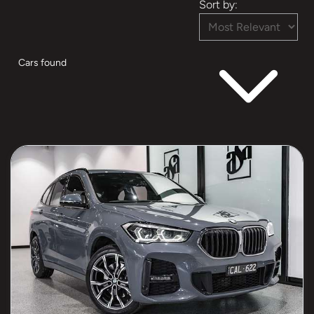
Sort by:
Cars found