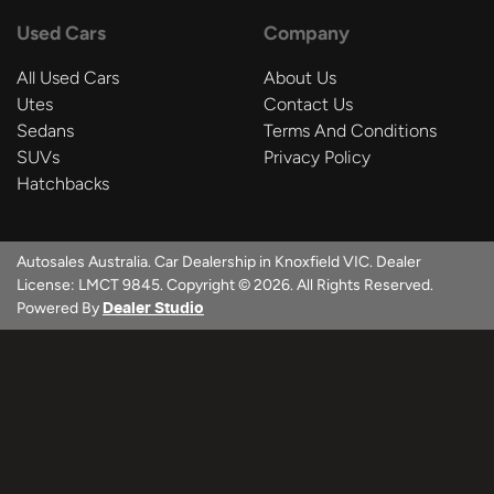
Used Cars
Company
All Used Cars
About Us
Utes
Contact Us
Sedans
Terms And Conditions
SUVs
Privacy Policy
Hatchbacks
Autosales Australia
.
Car Dealership
in
Knoxfield VIC
.
Dealer
License:
LMCT 9845
.
Copyright ©
2026
. All Rights Reserved.
Powered By
Dealer Studio