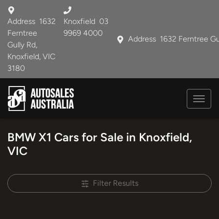
Address
1632
Knoxfield
03
Ferntree
9969 4000
Address
1632 Ferntree Gu
Gully Rd,
Knoxfield, VIC
3180
BMW X1 Cars for Sale in Knoxfield,
VIC
Filter Results