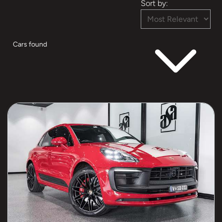
Sort by:
Cars found