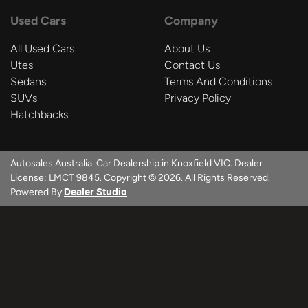
Used Cars
Company
All Used Cars
About Us
Utes
Contact Us
Sedans
Terms And Conditions
SUVs
Privacy Policy
Hatchbacks
Autosales Australia
.
Car Dealership
in
Knoxfield VIC
.
Dealer
License:
LMCT 9845
.
Copyright ©
2026
. All Rights Reserved.
Powered By
Dealer Studio