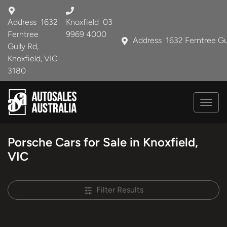
Address
1632
Knoxfield
03
Ferntree
9969 4000
Address
1632 Ferntree Gu
Gully Rd,
Knoxfield, VIC
3180
Porsche Cars for Sale in Knoxfield,
VIC
Filter Results