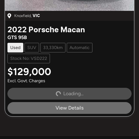
Knoxfield
,
VIC
2022
Porsche
Macan
GTS 95B
Used
SUV
33,330km
Automatic
Stock No: VSD222
$129,000
Excl. Govt. Charges
Loading...
Loading...
View Details