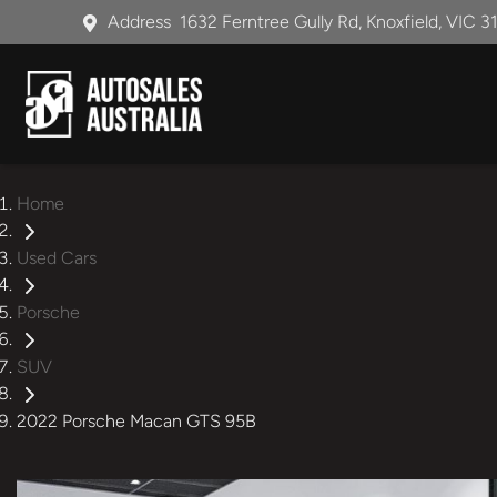
Address
1632 Ferntree Gully Rd, Knoxfield, VIC 3
Home
Used Cars
Porsche
SUV
2022 Porsche Macan GTS 95B