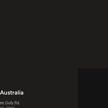
Australia
ee Gully Rd
,