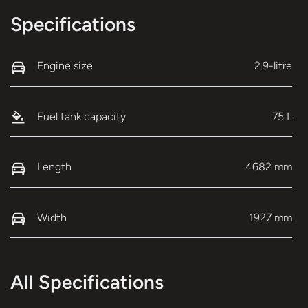
Specifications
Engine size
2.9-litre
Fuel tank capacity
75 L
Length
4682 mm
Width
1927 mm
All Specifications