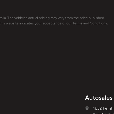
alia
. The vehicles actual pricing may vary from the price published.
this website indicates your acceptance of our
Terms and Conditions.
Autosales 
1632 Ferntr