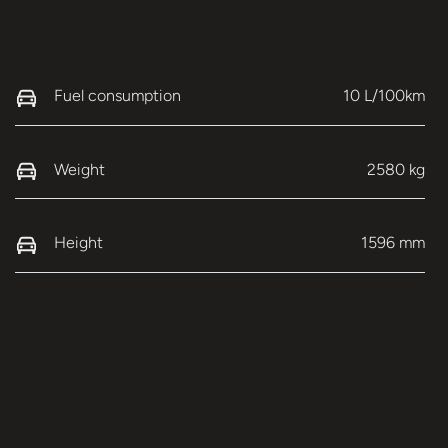
Fuel consumption
10 L/100km
Weight
2580 kg
Height
1596 mm