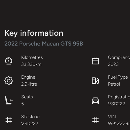
Key information
2022 Porsche Macan GTS 95B
Kilometres
Complianc
33,330km
2023
Engine
Fuel Type
2.9-litre
Petrol
Seats
Registrati
5
VSD222
Stock no
VIN
VSD222
WP1ZZZ9