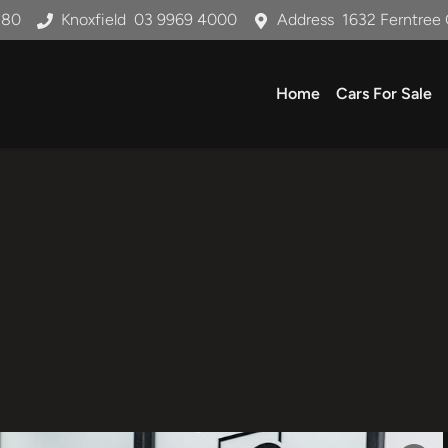
180
Knoxfield
03 9969 4000
Address
1632 Ferntree 
Home
Cars For Sale