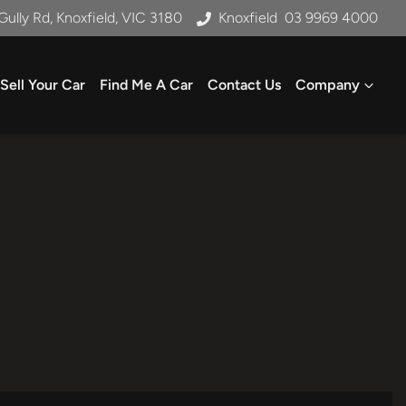
Gully Rd, Knoxfield, VIC 3180
Knoxfield
03 9969 4000
Sell Your Car
Find Me A Car
Contact Us
Company