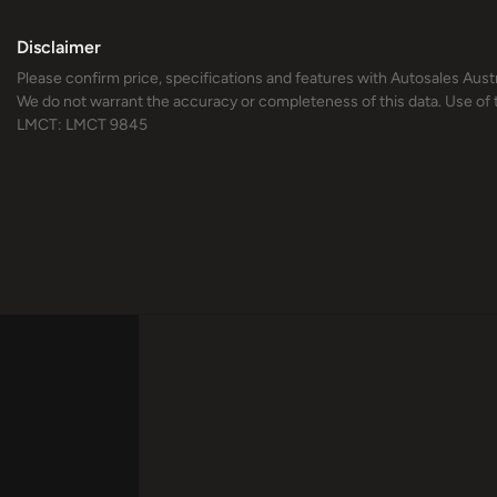
Disclaimer
Please confirm price, specifications and features with
Autosales Austr
We do not warrant the accuracy or completeness of this data. Use of 
LMCT: LMCT 9845