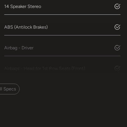
14 Speaker Stereo
ABS (Antilock Brakes)
Airbag - Driver
Airbags - Head for 1st Row Seats (Front)
l Specs