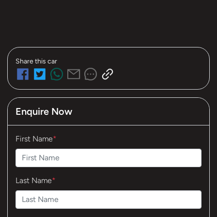
Share this
car
Enquire Now
First Name
*
Last Name
*