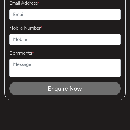
Email Address
*
Mobile Number
*
Comments
*
Enquire Now