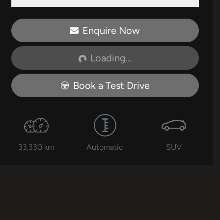
Enquire Now
Loading...
Loading...
Book a Test Drive
33,330 km
Automatic
SUV