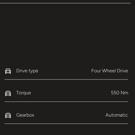
Drive type
Four Wheel Drive
Torque
550 Nm
Gearbox
Automatic