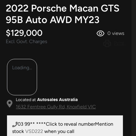
2022 Porsche Macan GTS
95B Auto AWD MY23
$129,000
0
views
Excl. Govt. Charges
Print
Loading...
Located at
Autosales Australia
1632 Ferntree Gully Rd,
Knoxfield
VIC
03 99** ****
Click to reveal number
Mention
stock
VSD222
when you call