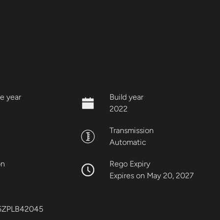
e year
Build year
2022
Transmission
Automatic
on
Rego Expiry
Expires on May 20, 2027
5ZPLB42045