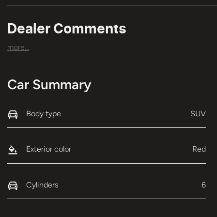
Dealer Comments
more
...
Car Summary
Body type
SUV
Exterior color
Red
Cylinders
6