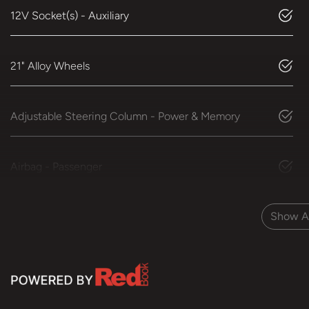
12V Socket(s) - Auxiliary
21" Alloy Wheels
Adjustable Steering Column - Power & Memory
Airbag - Passenger
Show Al