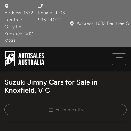
Address
1632
Knoxfield
03
Ferntree
9969 4000
Address
1632 Ferntree Gu
Gully Rd,
Knoxfield, VIC
3180
Suzuki Jimny Cars for Sale in
Knoxfield, VIC
Filter Results