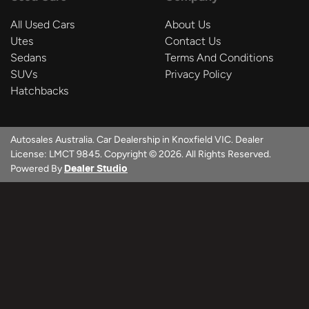
All Used Cars
About Us
Utes
Contact Us
Sedans
Terms And Conditions
SUVs
Privacy Policy
Hatchbacks
Autosales Australia
.
Car Dealership
in
Knoxfield VIC
.
Dealer
License:
LMCT 9845
.
Copyright ©
2026
. All Rights Reserved.
Powered By
Dealer Studio