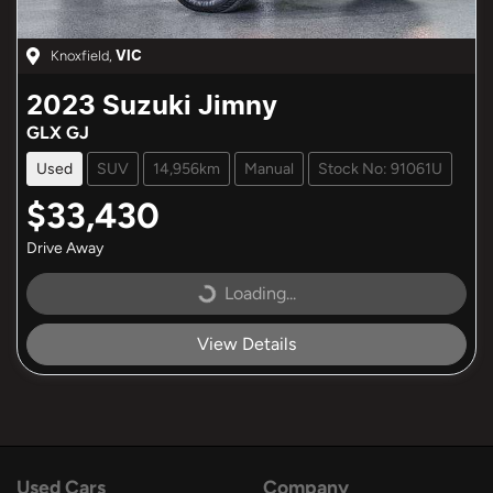
Knoxfield
,
VIC
2023
Suzuki
Jimny
GLX GJ
Used
SUV
14,956km
Manual
Stock No: 91061U
$33,430
Drive Away
Loading...
Loading...
View Details
Used Cars
Company