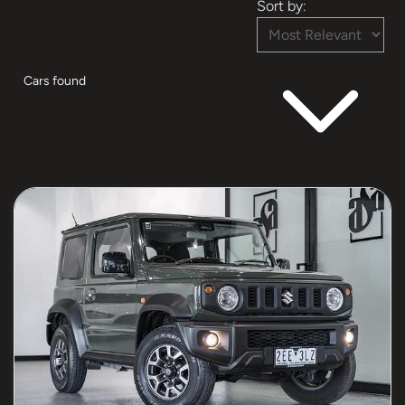
Sort by:
Cars found